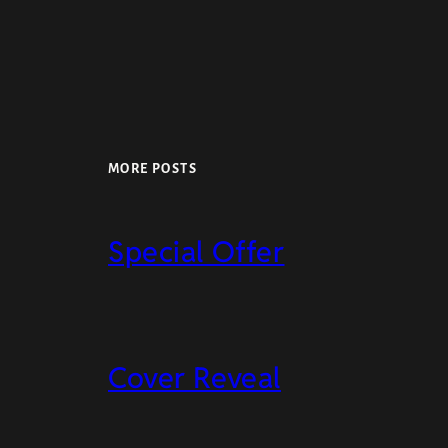
MORE POSTS
Special Offer
Cover Reveal