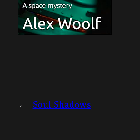
←
Soul Shadows