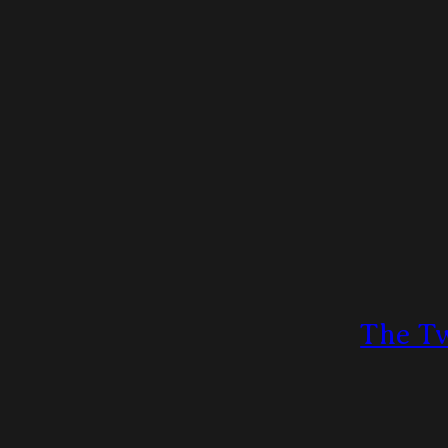
The Tw