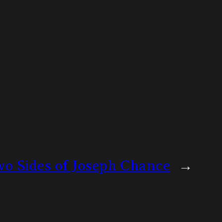
o Sides of Joseph Chance
→