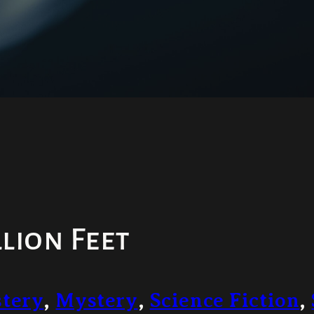
lion Feet
tery
,
Mystery
,
Science Fiction
,