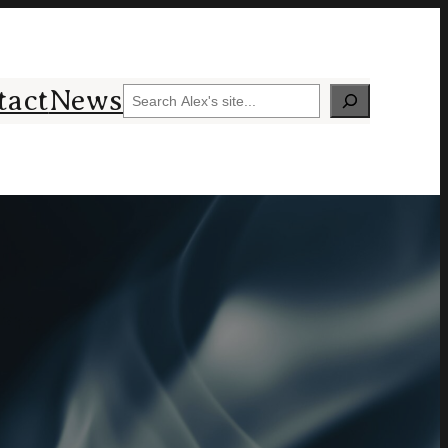
tact
News
Search