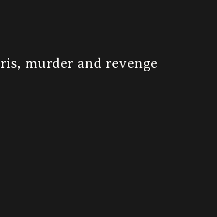
bris, murder and revenge