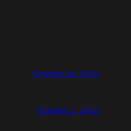
October 14, 2025
October 2, 2025