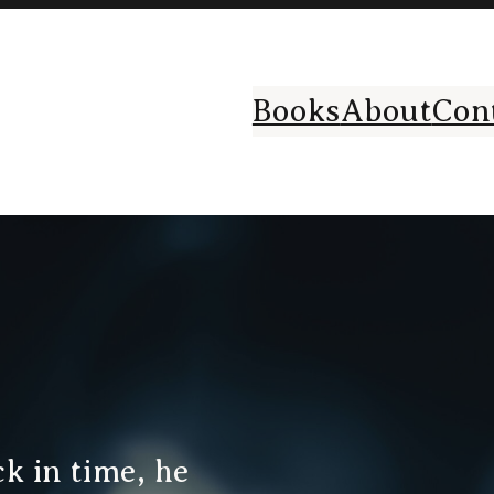
Books
About
Con
k in time, he