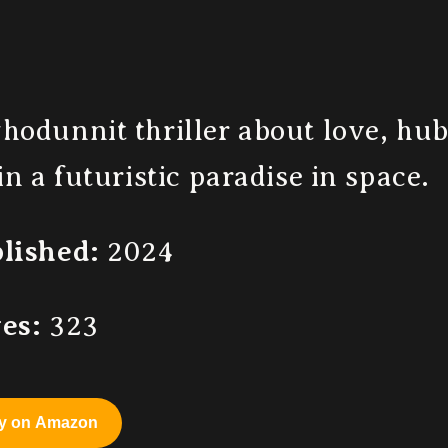
hodunnit thriller about love, hu
 in a futuristic paradise in space.
lished:
2024
es:
323
y on Amazon