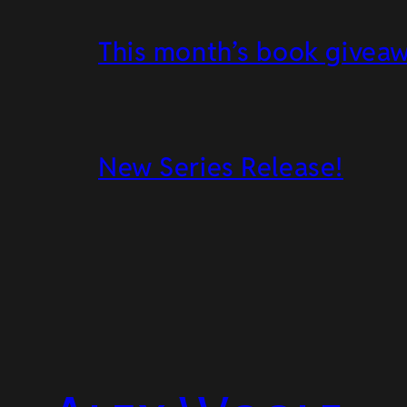
This month’s book givea
New Series Release!