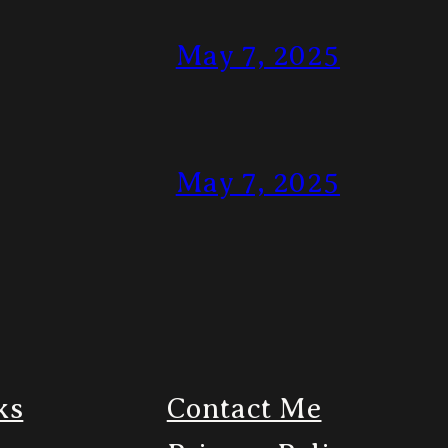
May 7, 2025
May 7, 2025
ks
Contact Me