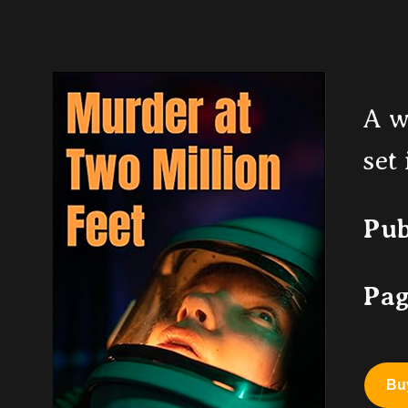
A w
set
Pub
Pag
Bu