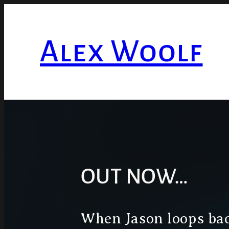
Skip
to
Alex Woolf
content
OUT NOW…
When Jason loops bac