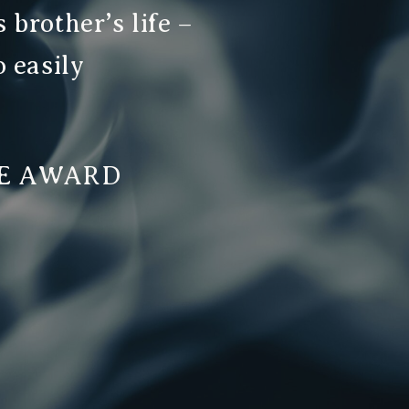
 brother’s life –
o easily
TE AWARD