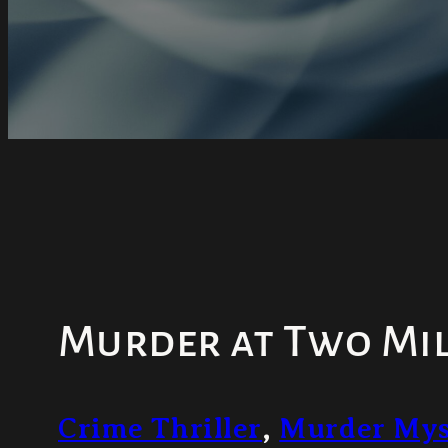
Murder at Two Mil
Crime Thriller
,
Murder Mys