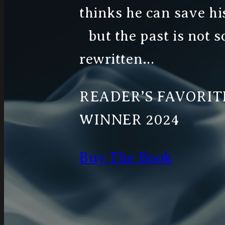
thinks he can save his
but the past is not s
rewritten…
READER’S FAVORI
WINNER 2024
Buy The Book