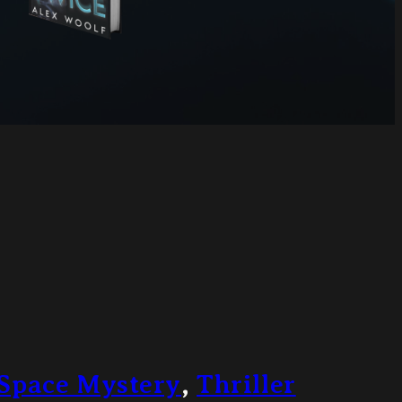
Space Mystery
,
Thriller